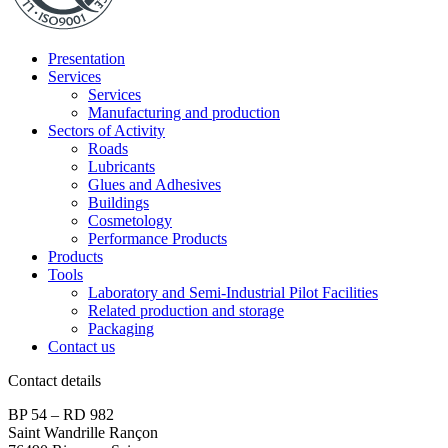
Presentation
Services
Services
Manufacturing and production
Sectors of Activity
Roads
Lubricants
Glues and Adhesives
Buildings
Cosmetology
Performance Products
Products
Tools
Laboratory and Semi-Industrial Pilot Facilities
Related production and storage
Packaging
Contact us
Contact details
BP 54 – RD 982
Saint Wandrille Rançon