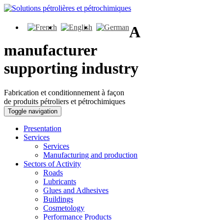
A
manufacturer
supporting industry
Fabrication et conditionnement à façon
de produits pétroliers et pétrochimiques
Toggle navigation
Presentation
Services
Services
Manufacturing and production
Sectors of Activity
Roads
Lubricants
Glues and Adhesives
Buildings
Cosmetology
Performance Products