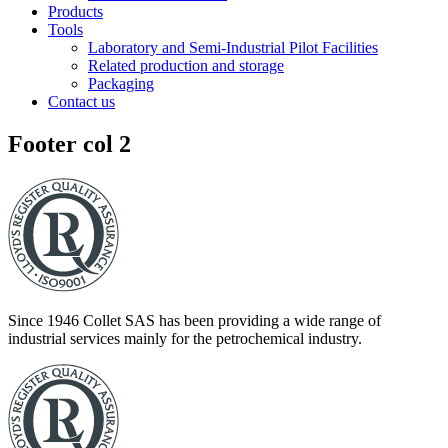
Products
Tools
Laboratory and Semi-Industrial Pilot Facilities
Related production and storage
Packaging
Contact us
Footer col 2
Since 1946 Collet SAS has been providing a wide range of
industrial services mainly for the petrochemical industry.